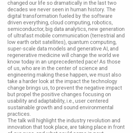
changed our life so dramatically in the last two
decades we never seen in human history. The
digital transformation fueled by the software
driven everything, cloud computing, robotics,
semiconductor, big data analytics, new generation
of ultrafast mobile communication (terrestrial and
low earth orbit satellites), quantum computing,
super-scale data models and generative AI, and
regenerative medicine will change the world we
know today in an unprecedented pace! As those
of us, who are in the center of science and
engineering making these happen, we must also
take a harder look at the impact the technology
change brings us, to prevent the negative impact
but propel the positive changes focusing on
usability and adaptability, i.e., user centered
sustainable growth and sound environmental
practices.
The talk will highlight the industry revolution and
innovation that took place, are taking place in front