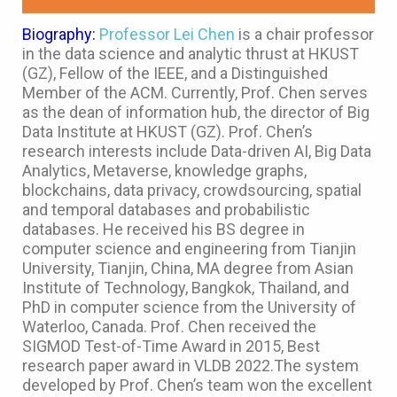
Biography:
Professor Lei Chen
is a chair professor
in the data science and analytic thrust at HKUST
(GZ), Fellow of the IEEE, and a Distinguished
Member of the ACM. Currently, Prof. Chen serves
as the dean of information hub, the director of Big
Data Institute at HKUST (GZ). Prof. Chen’s
research interests include Data-driven AI, Big Data
Analytics, Metaverse, knowledge graphs,
blockchains, data privacy, crowdsourcing, spatial
and temporal databases and probabilistic
databases. He received his BS degree in
computer science and engineering from Tianjin
University, Tianjin, China, MA degree from Asian
Institute of Technology, Bangkok, Thailand, and
PhD in computer science from the University of
Waterloo, Canada. Prof. Chen received the
SIGMOD Test-of-Time Award in 2015, Best
research paper award in VLDB 2022.The system
developed by Prof. Chen’s team won the excellent