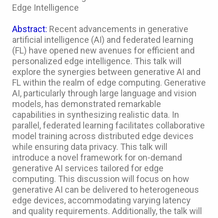
Edge Intelligence
Abstract:
Recent advancements in generative
artificial intelligence (AI) and federated learning
(FL) have opened new avenues for efficient and
personalized edge intelligence. This talk will
explore the synergies between generative AI and
FL within the realm of edge computing. Generative
AI, particularly through large language and vision
models, has demonstrated remarkable
capabilities in synthesizing realistic data. In
parallel, federated learning facilitates collaborative
model training across distributed edge devices
while ensuring data privacy. This talk will
introduce a novel framework for on-demand
generative AI services tailored for edge
computing. This discussion will focus on how
generative AI can be delivered to heterogeneous
edge devices, accommodating varying latency
and quality requirements. Additionally, the talk will