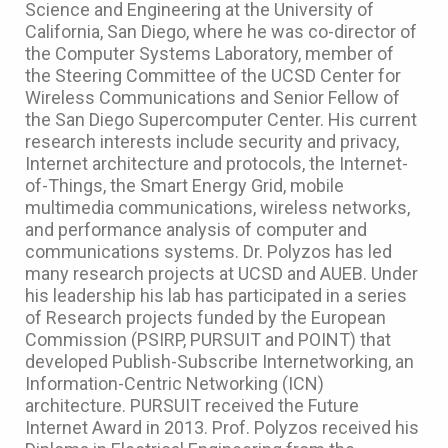
Science and Engineering at the University of
California, San Diego, where he was co-director of
the Computer Systems Laboratory, member of
the Steering Committee of the UCSD Center for
Wireless Communications and Senior Fellow of
the San Diego Supercomputer Center. His current
research interests include security and privacy,
Internet architecture and protocols, the Internet-
of-Things, the Smart Energy Grid, mobile
multimedia communications, wireless networks,
and performance analysis of computer and
communications systems. Dr. Polyzos has led
many research projects at UCSD and AUEB. Under
his leadership his lab has participated in a series
of Research projects funded by the European
Commission (PSIRP, PURSUIT and POINT) that
developed Publish-Subscribe Internetworking, an
Information-Centric Networking (ICN)
architecture. PURSUIT received the Future
Internet Award in 2013. Prof. Polyzos received his