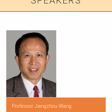
SPEAKERS
Professor Jiangzhou Wang