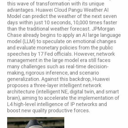
this wave of transformation with its unique
advantages. Huawei Cloud Pangu Weather AI
Model can predict the weather of the next seven
days within just 10 seconds, 10,000 times faster
than the traditional weather forecast. JPMorgan
Chase already begins to apply an AI large language
model (LLM) to speculate on emotional changes
and evaluate monetary policies from the public
speeches by 17 Fed officials. However, network
management in the large model era still faces
many challenges such as real-time decision-
making, rigorous inference, and scenario
generalization. Against this backdrop, Huawei
proposes a three-layer intelligent network
architecture (intelligent NE, digital twin, and smart
brain), aiming to accelerate the implementation of
L4 high-level intelligence of IP networks and
boost new quality productive forces.