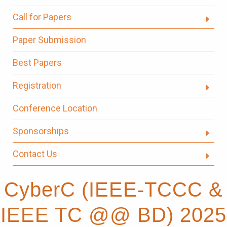
Call for Papers
Paper Submission
Best Papers
Registration
Conference Location
Sponsorships
Contact Us
CyberC (IEEE-TCCC &
IEEE TC @@ BD) 2025