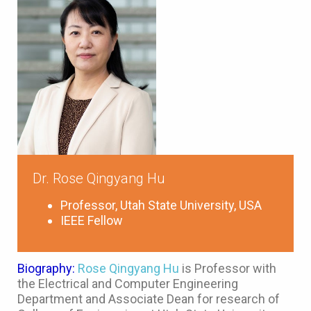
Dr. Rose Qingyang Hu
Professor, Utah State University, USA
IEEE Fellow
Biography:
Rose Qingyang Hu
is Professor with
the Electrical and Computer Engineering
Department and Associate Dean for research of