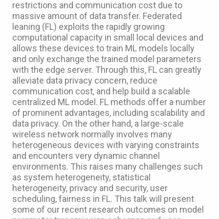
restrictions and communication cost due to
massive amount of data transfer. Federated
leaning (FL) exploits the rapidly growing
computational capacity in small local devices and
allows these devices to train ML models locally
and only exchange the trained model parameters
with the edge server. Through this, FL can greatly
alleviate data privacy concern, reduce
communication cost, and help build a scalable
centralized ML model. FL methods offer a number
of prominent advantages, including scalability and
data privacy. On the other hand, a large-scale
wireless network normally involves many
heterogeneous devices with varying constraints
and encounters very dynamic channel
environments. This raises many challenges such
as system heterogeneity, statistical
heterogeneity, privacy and security, user
scheduling, fairness in FL. This talk will present
some of our recent research outcomes on model