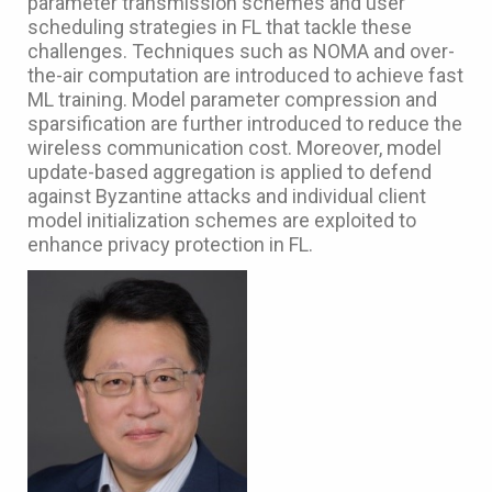
parameter transmission schemes and user
scheduling strategies in FL that tackle these
challenges. Techniques such as NOMA and over-
the-air computation are introduced to achieve fast
ML training. Model parameter compression and
sparsification are further introduced to reduce the
wireless communication cost. Moreover, model
update-based aggregation is applied to defend
against Byzantine attacks and individual client
model initialization schemes are exploited to
enhance privacy protection in FL.