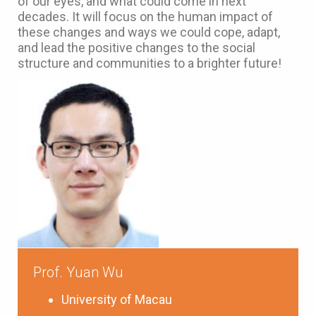
of our eyes, and what could come in next
decades. It will focus on the human impact of
these changes and ways we could cope, adapt,
and lead the positive changes to the social
structure and communities to a brighter future!
Prof. Yuan Wu
University of Macau