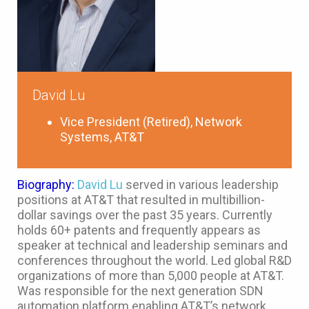
David Lu
Vice President (Retired), Network
Systems, AT&T
Biography:
David Lu
served in various leadership
positions at AT&T that resulted in multibillion-
dollar savings over the past 35 years. Currently
holds 60+ patents and frequently appears as
speaker at technical and leadership seminars and
conferences throughout the world. Led global R&D
organizations of more than 5,000 people at AT&T.
Was responsible for the next generation SDN
automation platform enabling AT&T’s network