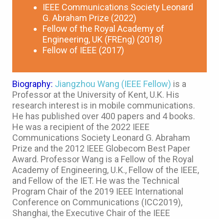
IEEE Communications Society Leonard
G. Abraham Prize (2022)
Fellow of the Royal Academy of
Engineering, UK (FREng) (2018)
Fellow of IEEE (2017)
Biography:
Jiangzhou Wang (IEEE Fellow)
is a
Professor at the University of Kent, U.K. His
research interest is in mobile communications.
He has published over 400 papers and 4 books.
He was a recipient of the 2022 IEEE
Communications Society Leonard G. Abraham
Prize and the 2012 IEEE Globecom Best Paper
Award. Professor Wang is a Fellow of the Royal
Academy of Engineering, U.K., Fellow of the IEEE,
and Fellow of the IET. He was the Technical
Program Chair of the 2019 IEEE International
Conference on Communications (ICC2019),
Shanghai, the Executive Chair of the IEEE