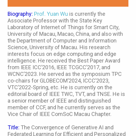
Biography:
Prof. Yuan Wu
is currently the
Associate Professor with the State Key
Laboratory of Internet of Things for Smart City,
University of Macau, Macao, China, and also with
the Department of Computer and Information
Science, University of Macau. His research
interests focus on edge computing and edge
intelligence. He received the Best Paper Award
from IEEE ICC’2016, IEEE TCGCC’2017, and
WCNC’2023. He served as the symposium TPC
co-chairs for GLOBECOM’2024, ICCC’2023,
VTC’2022-Spring, etc. He is currently on the
editorial board of IEEE TWC, TVT, and TNSE. He is
a senior member of IEEE and distinguished
member of CCF, and he currently serves as the
Vice Chair of IEEE ComSoC Macau Chapter.
Title:
The Convergence of Generative AI and
Federated Learning for Efficient and Personalized