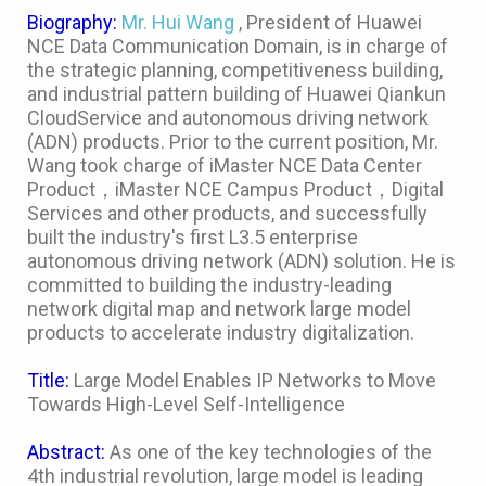
Biography:
Mr. Hui Wang
, President of Huawei
NCE Data Communication Domain, is in charge of
the strategic planning, competitiveness building,
and industrial pattern building of Huawei Qiankun
CloudService and autonomous driving network
(ADN) products. Prior to the current position, Mr.
Wang took charge of iMaster NCE Data Center
Product，iMaster NCE Campus Product，Digital
Services and other products, and successfully
built the industry's first L3.5 enterprise
autonomous driving network (ADN) solution. He is
committed to building the industry-leading
network digital map and network large model
products to accelerate industry digitalization.
Title:
Large Model Enables IP Networks to Move
Towards High-Level Self-Intelligence
Abstract:
As one of the key technologies of the
4th industrial revolution, large model is leading