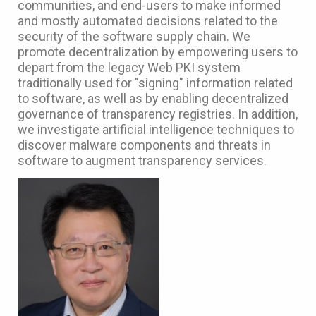
communities, and end-users to make informed
and mostly automated decisions related to the
security of the software supply chain. We
promote decentralization by empowering users to
depart from the legacy Web PKI system
traditionally used for "signing" information related
to software, as well as by enabling decentralized
governance of transparency registries. In addition,
we investigate artificial intelligence techniques to
discover malware components and threats in
software to augment transparency services.