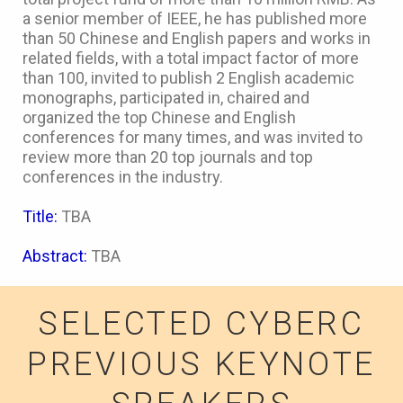
a senior member of IEEE, he has published more
than 50 Chinese and English papers and works in
related fields, with a total impact factor of more
than 100, invited to publish 2 English academic
monographs, participated in, chaired and
organized the top Chinese and English
conferences for many times, and was invited to
review more than 20 top journals and top
conferences in the industry.
Title:
TBA
Abstract:
TBA
SELECTED CYBERC
PREVIOUS KEYNOTE