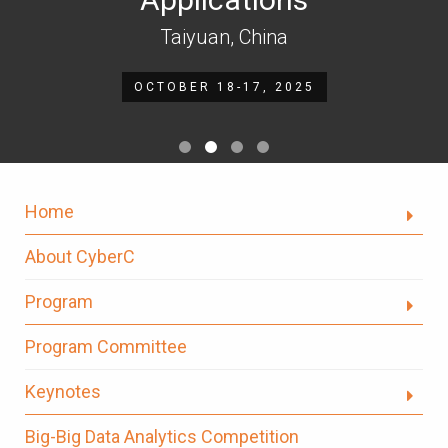
Taiyuan, China
OCTOBER 18-17, 2025
Home
About CyberC
Program
Program Committee
Keynotes
Big-Big Data Analytics Competition