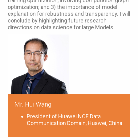
training optimization, involving computation graph
optimization; and 3) the importance of model
explanation for robustness and transparency. I will
conclude by highlighting future research
directions on data science for large Models.
Mr. Hui Wang
President of Huawei NCE Data
Communication Domain, Huawei, China