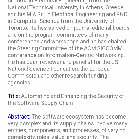
Diploma in Electrical Engineering from the
National Technical University in Athens, Greece
and his M.A.Sc. in Electrical Engineering and Ph.D.
in Computer Science from the University of
Toronto. He has served on journal editorial boards
and on the program committees of many
conferences and workshops and he has chaired
the Steering Committee of the ACM SIGCOMM
conference on Information-Centric Networking.
He has been reviewer and panelist for the US
National Science Foundation, the European
Commission and other research funding
agencies.
Title:
Automating and Enhancing the Security of
the Software Supply Chain
Abstract:
The software ecosystem has become
very complex and its supply chains involve many
entities, components, and processes, of varying
complexity, roles, value, and security. The