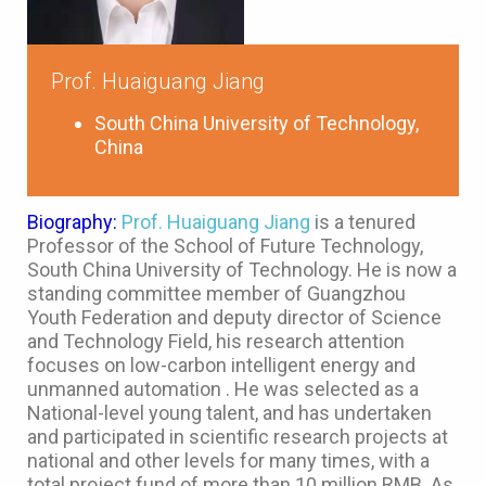
Prof. Huaiguang Jiang
South China University of Technology,
China
Biography:
Prof. Huaiguang Jiang
is a tenured
Professor of the School of Future Technology,
South China University of Technology. He is now a
standing committee member of Guangzhou
Youth Federation and deputy director of Science
and Technology Field, his research attention
focuses on low-carbon intelligent energy and
unmanned automation . He was selected as a
National-level young talent, and has undertaken
and participated in scientific research projects at
national and other levels for many times, with a
total project fund of more than 10 million RMB. As