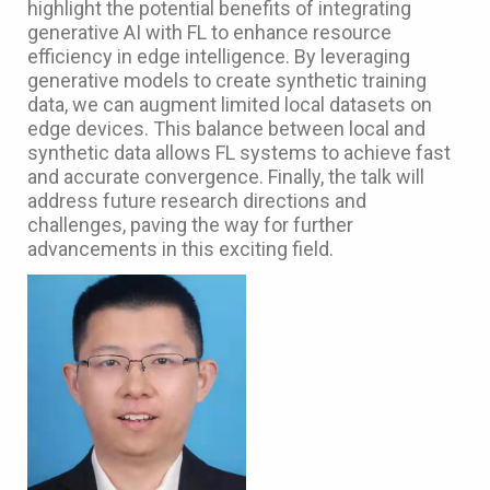
highlight the potential benefits of integrating
generative AI with FL to enhance resource
efficiency in edge intelligence. By leveraging
generative models to create synthetic training
data, we can augment limited local datasets on
edge devices. This balance between local and
synthetic data allows FL systems to achieve fast
and accurate convergence. Finally, the talk will
address future research directions and
challenges, paving the way for further
advancements in this exciting field.