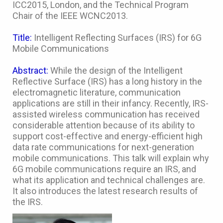
ICC2015, London, and the Technical Program
Chair of the IEEE WCNC2013.
Title:
Intelligent Reflecting Surfaces (IRS) for 6G
Mobile Communications
Abstract:
While the design of the Intelligent
Reflective Surface (IRS) has a long history in the
electromagnetic literature, communication
applications are still in their infancy. Recently, IRS-
assisted wireless communication has received
considerable attention because of its ability to
support cost-effective and energy-efficient high
data rate communications for next-generation
mobile communications. This talk will explain why
6G mobile communications require an IRS, and
what its application and technical challenges are.
It also introduces the latest research results of
the IRS.