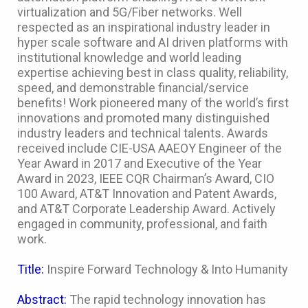
virtualization and 5G/Fiber networks. Well
respected as an inspirational industry leader in
hyper scale software and AI driven platforms with
institutional knowledge and world leading
expertise achieving best in class quality, reliability,
speed, and demonstrable financial/service
benefits! Work pioneered many of the world’s first
innovations and promoted many distinguished
industry leaders and technical talents. Awards
received include CIE-USA AAEOY Engineer of the
Year Award in 2017 and Executive of the Year
Award in 2023, IEEE CQR Chairman’s Award, CIO
100 Award, AT&T Innovation and Patent Awards,
and AT&T Corporate Leadership Award. Actively
engaged in community, professional, and faith
work.
Title:
Inspire Forward Technology & Into Humanity
Abstract:
The rapid technology innovation has