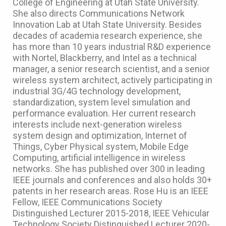
College of Engineering at Utah State University.
She also directs Communications Network
Innovation Lab at Utah State University. Besides
decades of academia research experience, she
has more than 10 years industrial R&D experience
with Nortel, Blackberry, and Intel as a technical
manager, a senior research scientist, and a senior
wireless system architect, actively participating in
industrial 3G/4G technology development,
standardization, system level simulation and
performance evaluation. Her current research
interests include next-generation wireless
system design and optimization, Internet of
Things, Cyber Physical system, Mobile Edge
Computing, artificial intelligence in wireless
networks. She has published over 300 in leading
IEEE journals and conferences and also holds 30+
patents in her research areas. Rose Hu is an IEEE
Fellow, IEEE Communications Society
Distinguished Lecturer 2015-2018, IEEE Vehicular
Technology Society Distinguished Lecturer 2020-