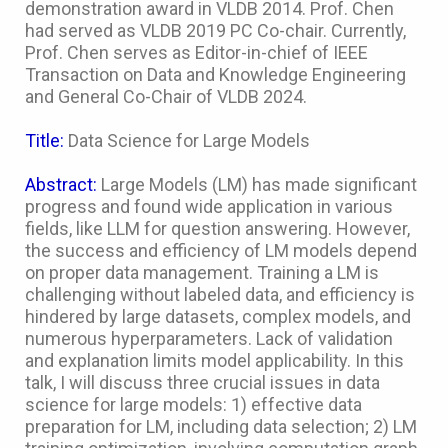
demonstration award in VLDB 2014. Prof. Chen
had served as VLDB 2019 PC Co-chair. Currently,
Prof. Chen serves as Editor-in-chief of IEEE
Transaction on Data and Knowledge Engineering
and General Co-Chair of VLDB 2024.
Title:
Data Science for Large Models
Abstract:
Large Models (LM) has made significant
progress and found wide application in various
fields, like LLM for question answering. However,
the success and efficiency of LM models depend
on proper data management. Training a LM is
challenging without labeled data, and efficiency is
hindered by large datasets, complex models, and
numerous hyperparameters. Lack of validation
and explanation limits model applicability. In this
talk, I will discuss three crucial issues in data
science for large models: 1) effective data
preparation for LM, including data selection; 2) LM