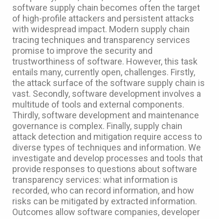
software supply chain becomes often the target
of high-profile attackers and persistent attacks
with widespread impact. Modern supply chain
tracing techniques and transparency services
promise to improve the security and
trustworthiness of software. However, this task
entails many, currently open, challenges. Firstly,
the attack surface of the software supply chain is
vast. Secondly, software development involves a
multitude of tools and external components.
Thirdly, software development and maintenance
governance is complex. Finally, supply chain
attack detection and mitigation require access to
diverse types of techniques and information. We
investigate and develop processes and tools that
provide responses to questions about software
transparency services: what information is
recorded, who can record information, and how
risks can be mitigated by extracted information.
Outcomes allow software companies, developer