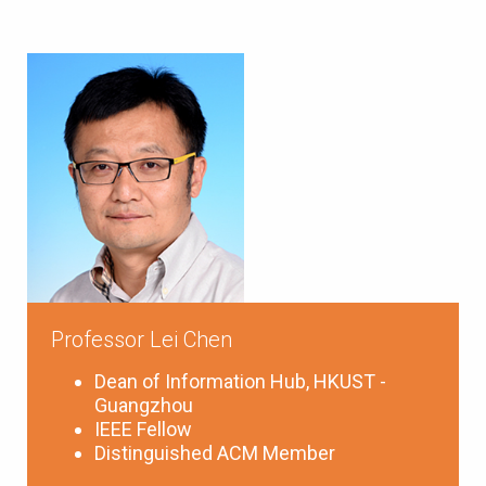
Professor Lei Chen
Dean of Information Hub, HKUST -
Guangzhou
IEEE Fellow
Distinguished ACM Member