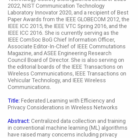
2022, NIST Communication Technology
Laboratory Innovator 2020, and a recipient of Best
Paper Awards from the IEEE GLOBECOM 2012, the
IEEE ICC 2015, the IEEE VTC Spring 2016, and the
IEEE ICC 2016. She is currently serving as the
IEEE ComSoc BoG Chief Information Officer,
Associate Editor-In-Chief of IEEE Commutations
Magazine, and ASEE Engineering Research
Council Board of Director. She is also serving on
the editorial boards of the IEEE Transactions on
Wireless Communications, IEEE Transactions on
Vehicular Technology, and IEEE Wireless
Communications.
Title:
Federated Learning with Efficiency and
Privacy Considerations in Wireless Networks
Abstract:
Centralized data collection and training
in conventional machine learning (ML) algorithms
have raised many concerns including privacy