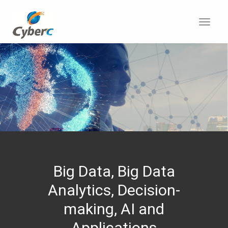
Toggl
navig
Big Data, Big Data
Analytics, Decision-
making, AI and
Applications