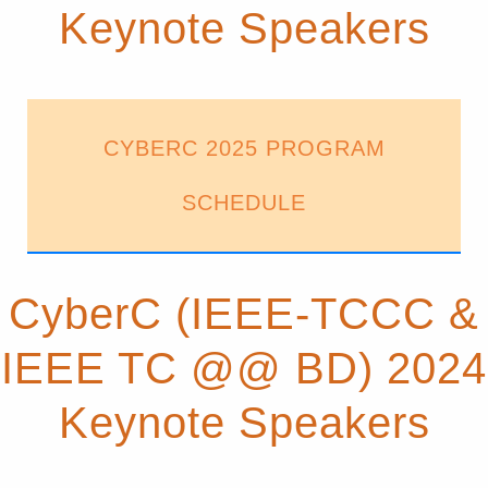
Keynote Speakers
CYBERC 2025 PROGRAM
SCHEDULE
CyberC (IEEE-TCCC &
IEEE TC @@ BD) 2024
Keynote Speakers