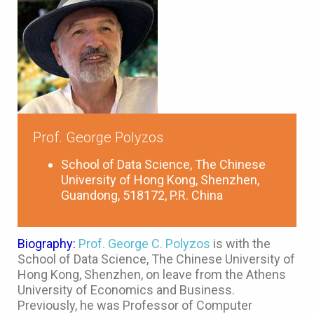
Prof. George Polyzos
School of Data Science, The Chinese
University of Hong Kong, Shenzhen,
Guandong, 518172, P.R. China
Biography:
Prof. George C. Polyzos
is with the
School of Data Science, The Chinese University of
Hong Kong, Shenzhen, on leave from the Athens
University of Economics and Business.
Previously, he was Professor of Computer