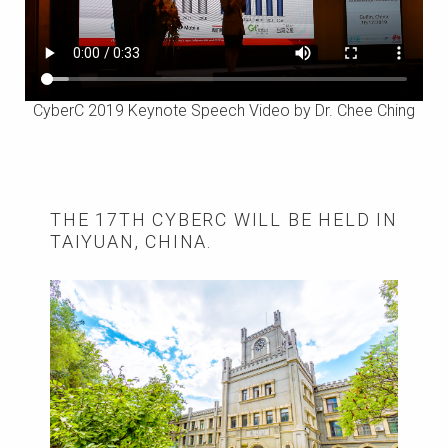
CyberC 2019 Keynote Speech Video by Dr. Chee Ching
THE 17TH CYBERC WILL BE HELD IN
TAIYUAN, CHINA.