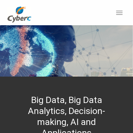
Toggl
navig
Big Data, Big Data
Analytics, Decision-
making, AI and
Applications