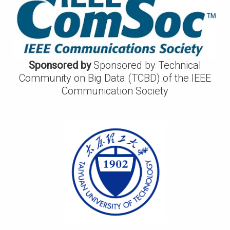
Sponsored by
Sponsored by Technical
Community on Big Data (TCBD) of the IEEE
Communication Society