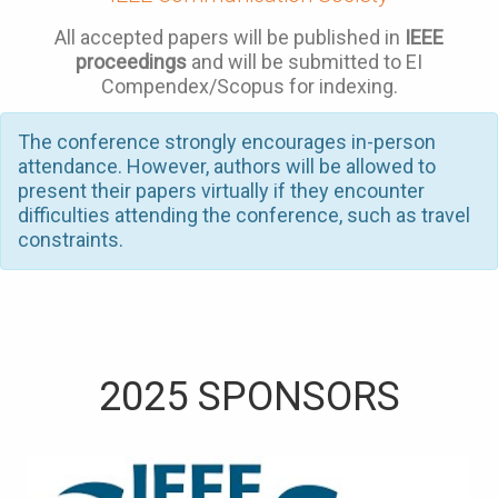
All accepted papers will be published in
IEEE
proceedings
and will be submitted to EI
Compendex/Scopus for indexing.
The conference strongly encourages in-person
attendance. However, authors will be allowed to
present their papers virtually if they encounter
difficulties attending the conference, such as travel
constraints.
2025 SPONSORS