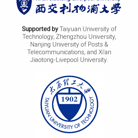
Supported by
Taiyuan University of
Technology, Zhengzhou University,
Nanjing University of Posts &
Telecommunications, and Xi'an
Jiaotong-Livepool University.