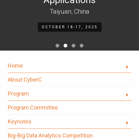
Taiyuan, China
OCTOBER 18-17, 2025
Home
About CyberC
Program
Program Committee
Keynotes
Big-Big Data Analytics Competition