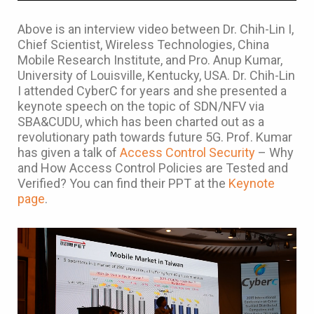
Above is an interview video between Dr. Chih-Lin I,
Chief Scientist, Wireless Technologies, China
Mobile Research Institute, and Pro. Anup Kumar,
University of Louisville, Kentucky, USA. Dr. Chih-Lin
I attended CyberC for years and she presented a
keynote speech on the topic of SDN/NFV via
SBA&CUDU, which has been charted out as a
revolutionary path towards future 5G. Prof. Kumar
has given a talk of
Access Control Security
– Why
and How Access Control Policies are Tested and
Verified? You can find their PPT at the
Keynote
page
.