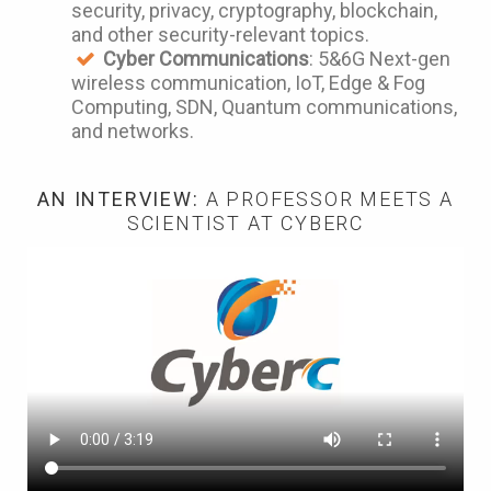
security, privacy, cryptography, blockchain,
and other security-relevant topics.
Cyber Communications
: 5&6G Next-gen
wireless communication, IoT, Edge & Fog
Computing, SDN, Quantum communications,
and networks.
AN INTERVIEW:
A PROFESSOR MEETS A
SCIENTIST AT CYBERC