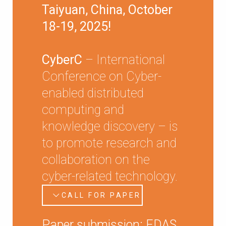
Taiyuan, China, October
18-19, 2025!
CyberC
– International
Conference on Cyber-
enabled distributed
computing and
knowledge discovery – is
to promote research and
collaboration on the
cyber-related technology.
CALL FOR PAPER
Paper submission: EDAS