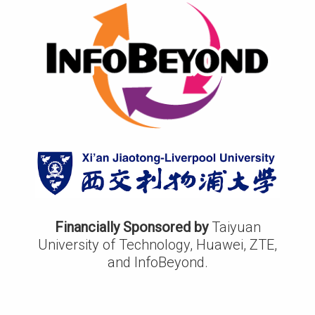
Financially Sponsored by
Taiyuan
University of Technology, Huawei, ZTE,
and InfoBeyond.