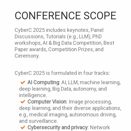
CONFERENCE SCOPE
CyberC 2025 includes keynotes, Panel
Discussions, Tutorials (e.g., LLM), PhD
workshops, AI & Big Data Competition, Best
Paper awards, Competition Prizes, and
Ceremony.
CyberC 2025 is formulated in four tracks:
AI Computing
: AI, LLM, machine learning,
deep learning, Big Data, autonomy, and
intelligence.
Computer Vision
: Image processing,
deep learning, and their diverse applications,
e.g., medical imaging, autonomous driving,
and surveillance.
Cybersecurity and privacy
: Network