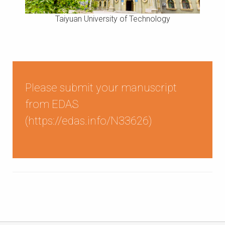
Taiyuan University of Technology
Please submit your manuscript
from EDAS
(
https://edas.info/N33626
)