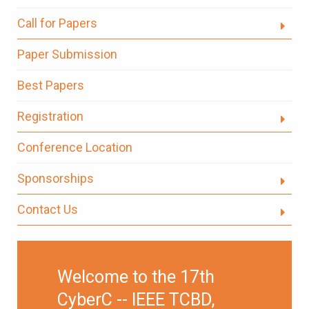
Call for Papers
Paper Submission
Best Papers
Registration
Conference Location
Sponsorships
Contact Us
Welcome to the 17th
CyberC -- IEEE TCBD,