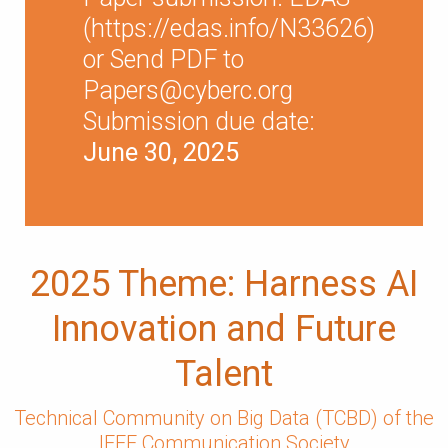
(
https://edas.info/N33626
)
or Send PDF to
Papers@cyberc.org
Submission due date:
June 30, 2025
2025 Theme: Harness AI
Innovation and Future
Talent
Technical Community on Big Data (TCBD) of the
IEEE Communication Society